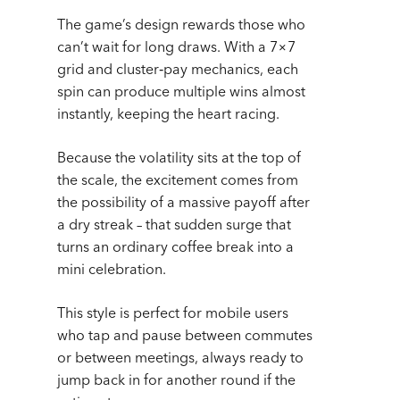
The game’s design rewards those who
can’t wait for long draws. With a 7×7
grid and cluster‑pay mechanics, each
spin can produce multiple wins almost
instantly, keeping the heart racing.
Because the volatility sits at the top of
the scale, the excitement comes from
the possibility of a massive payoff after
a dry streak – that sudden surge that
turns an ordinary coffee break into a
mini celebration.
This style is perfect for mobile users
who tap and pause between commutes
or between meetings, always ready to
jump back in for another round if the