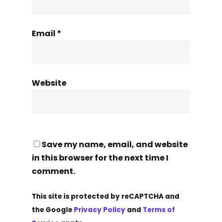
Email
*
Website
Save my name, email, and website
in this browser for the next time I
comment.
This site is protected by reCAPTCHA and
the Google
Privacy Policy
and
Terms of