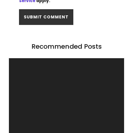
Service
apply.
Recommended Posts