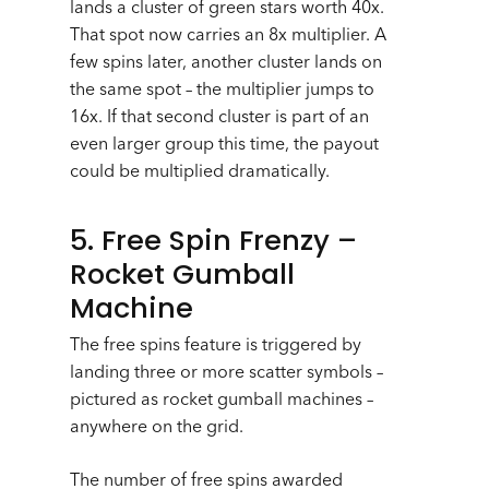
lands a cluster of green stars worth 40x.
That spot now carries an 8x multiplier. A
few spins later, another cluster lands on
the same spot – the multiplier jumps to
16x. If that second cluster is part of an
even larger group this time, the payout
could be multiplied dramatically.
5. Free Spin Frenzy –
Rocket Gumball
Machine
The free spins feature is triggered by
landing three or more scatter symbols –
pictured as rocket gumball machines –
anywhere on the grid.
The number of free spins awarded