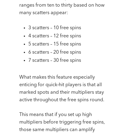
ranges from ten to thirty based on how
many scatters appear:
3 scatters – 10 free spins
4 scatters – 12 free spins
5 scatters – 15 free spins
6 scatters – 20 free spins
7 scatters – 30 free spins
What makes this feature especially
enticing for quick‑hit players is that all
marked spots and their multipliers stay
active throughout the free spins round.
This means that if you set up high
multipliers before triggering free spins,
those same multipliers can amplify