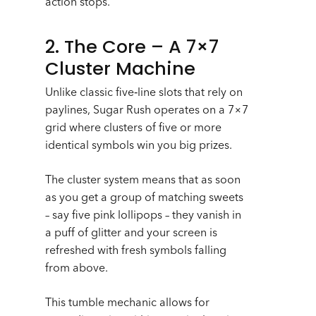
action stops.
2. The Core – A 7×7
Cluster Machine
Unlike classic five‑line slots that rely on
paylines, Sugar Rush operates on a 7×7
grid where clusters of five or more
identical symbols win you big prizes.
The cluster system means that as soon
as you get a group of matching sweets
– say five pink lollipops – they vanish in
a puff of glitter and your screen is
refreshed with fresh symbols falling
from above.
This tumble mechanic allows for