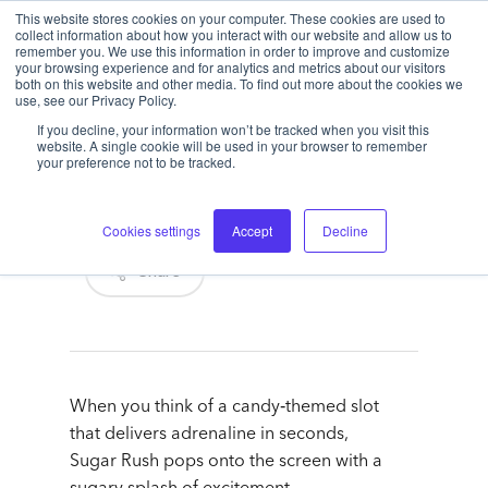
This website stores cookies on your computer. These cookies are used to
collect information about how you interact with our website and allow us to
remember you. We use this information in order to improve and customize
your browsing experience and for analytics and metrics about our visitors
both on this website and other media. To find out more about the cookies we
use, see our Privacy Policy.
Open toolbar
Sugar Rush Slot: A
If you decline, your information won’t be tracked when you visit this
website. A single cookie will be used in your browser to remember
Sweet Bite of
your preference not to be tracked.
Quick‑Hit Thrills
Cookies settings
Accept
Decline
Share
When you think of a candy‑themed slot
that delivers adrenaline in seconds,
Sugar Rush pops onto the screen with a