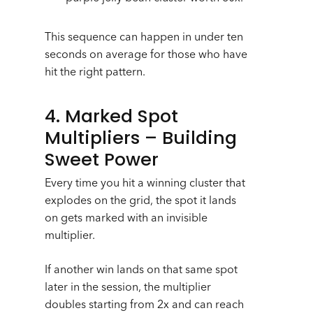
This sequence can happen in under ten
seconds on average for those who have
hit the right pattern.
4. Marked Spot
Multipliers – Building
Sweet Power
Every time you hit a winning cluster that
explodes on the grid, the spot it lands
on gets marked with an invisible
multiplier.
If another win lands on that same spot
later in the session, the multiplier
doubles starting from 2x and can reach