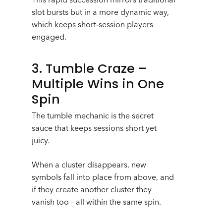
This rapid succession mirrors traditional
slot bursts but in a more dynamic way,
which keeps short‑session players
engaged.
3. Tumble Craze –
Multiple Wins in One
Spin
The tumble mechanic is the secret
sauce that keeps sessions short yet
juicy.
When a cluster disappears, new
symbols fall into place from above, and
if they create another cluster they
vanish too – all within the same spin.