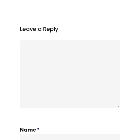
Leave a Reply
Name
*