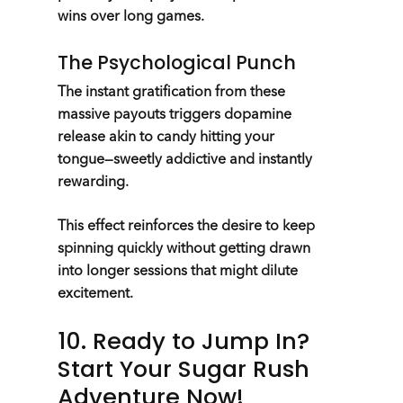
wins over long games.
The Psychological Punch
The instant gratification from these
massive payouts triggers dopamine
release akin to candy hitting your
tongue—sweetly addictive and instantly
rewarding.
This effect reinforces the desire to keep
spinning quickly without getting drawn
into longer sessions that might dilute
excitement.
10. Ready to Jump In?
Start Your Sugar Rush
Adventure Now!