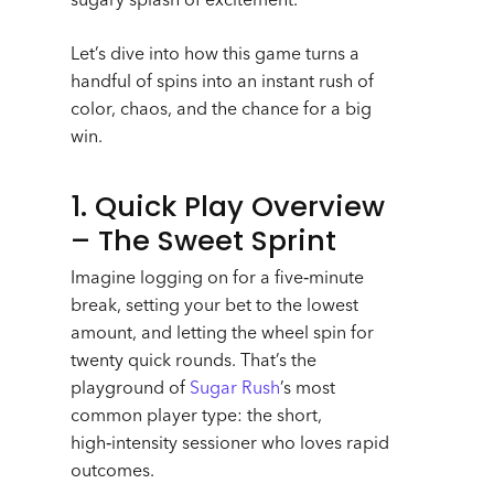
sugary splash of excitement.
Let’s dive into how this game turns a
handful of spins into an instant rush of
color, chaos, and the chance for a big
win.
1. Quick Play Overview
– The Sweet Sprint
Imagine logging on for a five‑minute
break, setting your bet to the lowest
amount, and letting the wheel spin for
twenty quick rounds. That’s the
playground of
Sugar Rush
’s most
common player type: the short,
high‑intensity sessioner who loves rapid
outcomes.