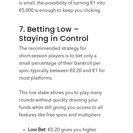
is small, the possibility of turning €1 into
€5,000 is enough to keep you clicking.
7. Betting Low –
Staying in Control
The recommended strategy for
short‑session players is to bet only a
small percentage of their bankroll per
spin—typically between €0.20 and €1 for
most platforms.
This low stake allows you to play many
rounds without quickly draining your
funds while still giving you access to all
features like free spins and multipliers.
Low Bet:
€0.20 gives you higher