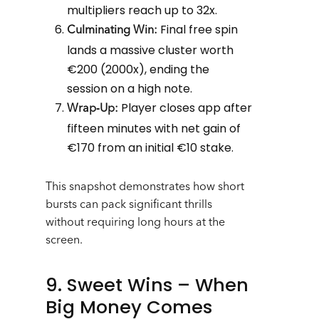
multipliers reach up to 32x.
Final free spin
Culminating Win:
lands a massive cluster worth
€200 (2000x), ending the
session on a high note.
Player closes app after
Wrap‑Up:
fifteen minutes with net gain of
€170 from an initial €10 stake.
This snapshot demonstrates how short
bursts can pack significant thrills
without requiring long hours at the
screen.
9. Sweet Wins – When
Big Money Comes