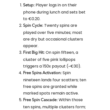
Player logs in on their
Setup:
phone during lunch and sets bet
to €0.20.
Twenty spins are
Spin Cycle:
played over five minutes; most
are dry but occasional clusters
appear.
On spin fifteen, a
First Big Hit:
cluster of five pink lollipops
triggers a 150x payout (~€30).
Spin
Free Spins Activation:
nineteen lands four scatters; ten
free spins are granted while
marked spots remain active.
Within those
Free Spin Cascade:
ten spins, multiple clusters form;