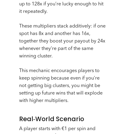
up to 128x if you’re lucky enough to hit
it repeatedly.
These multipliers stack additively: if one
spot has 8x and another has 16x,
together they boost your payout by 24x
whenever they’re part of the same
winning cluster.
This mechanic encourages players to
keep spinning because even if you’re
not getting big clusters, you might be
setting up future wins that will explode
with higher multipliers.
Real‑World Scenario
A player starts with €1 per spin and