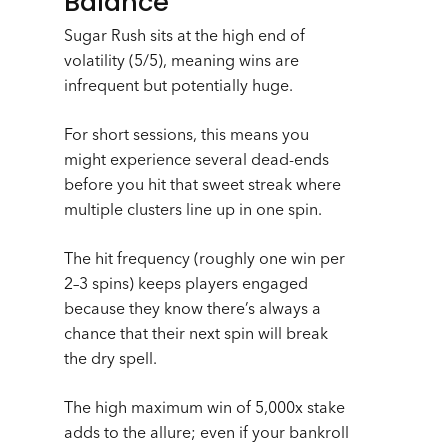
Balance
Sugar Rush sits at the high end of
volatility (5/5), meaning wins are
infrequent but potentially huge.
For short sessions, this means you
might experience several dead-ends
before you hit that sweet streak where
multiple clusters line up in one spin.
The hit frequency (roughly one win per
2–3 spins) keeps players engaged
because they know there’s always a
chance that their next spin will break
the dry spell.
The high maximum win of 5,000x stake
adds to the allure; even if your bankroll