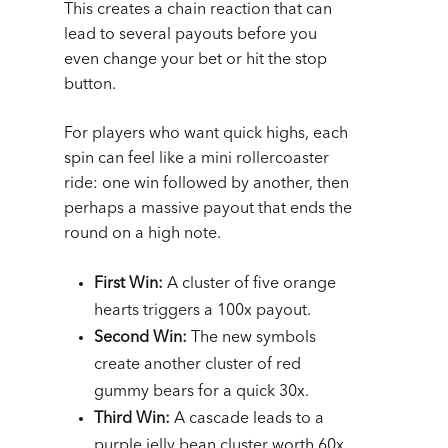
This creates a chain reaction that can
lead to several payouts before you
even change your bet or hit the stop
button.
For players who want quick highs, each
spin can feel like a mini rollercoaster
ride: one win followed by another, then
perhaps a massive payout that ends the
round on a high note.
First Win:
A cluster of five orange
hearts triggers a 100x payout.
Second Win:
The new symbols
create another cluster of red
gummy bears for a quick 30x.
Third Win:
A cascade leads to a
purple jelly bean cluster worth 60x.