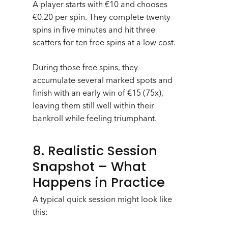
A player starts with €10 and chooses
€0.20 per spin. They complete twenty
spins in five minutes and hit three
scatters for ten free spins at a low cost.
During those free spins, they
accumulate several marked spots and
finish with an early win of €15 (75x),
leaving them still well within their
bankroll while feeling triumphant.
8. Realistic Session
Snapshot – What
Happens in Practice
A typical quick session might look like
this: