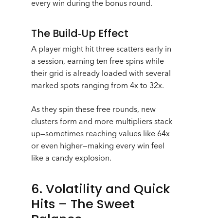
every win during the bonus round.
The Build‑Up Effect
A player might hit three scatters early in
a session, earning ten free spins while
their grid is already loaded with several
marked spots ranging from 4x to 32x.
As they spin these free rounds, new
clusters form and more multipliers stack
up—sometimes reaching values like 64x
or even higher—making every win feel
like a candy explosion.
6. Volatility and Quick
Hits – The Sweet