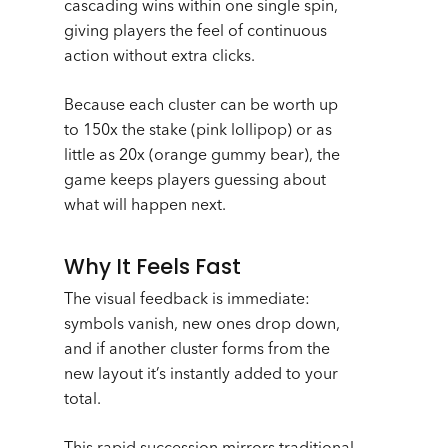
cascading wins within one single spin,
giving players the feel of continuous
action without extra clicks.
Because each cluster can be worth up
to 150x the stake (pink lollipop) or as
little as 20x (orange gummy bear), the
game keeps players guessing about
what will happen next.
Why It Feels Fast
The visual feedback is immediate:
symbols vanish, new ones drop down,
and if another cluster forms from the
new layout it’s instantly added to your
total.