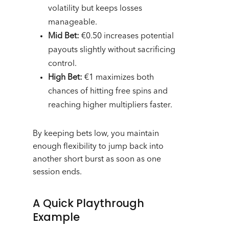
volatility but keeps losses
manageable.
Mid Bet:
€0.50 increases potential
payouts slightly without sacrificing
control.
High Bet:
€1 maximizes both
chances of hitting free spins and
reaching higher multipliers faster.
By keeping bets low, you maintain
enough flexibility to jump back into
another short burst as soon as one
session ends.
A Quick Playthrough
Example