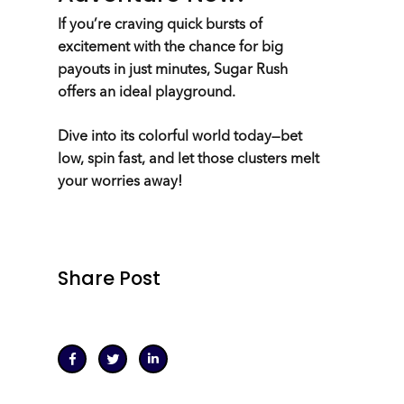
If you’re craving quick bursts of
excitement with the chance for big
payouts in just minutes, Sugar Rush
offers an ideal playground.
Dive into its colorful world today—bet
low, spin fast, and let those clusters melt
your worries away!
Share Post