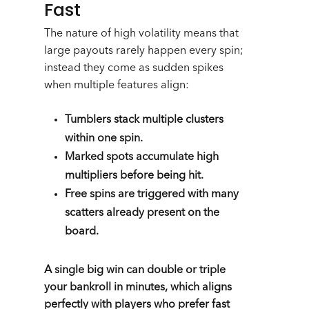
Fast
The nature of high volatility means that
large payouts rarely happen every spin;
instead they come as sudden spikes
when multiple features align:
Tumblers stack multiple clusters
within one spin.
Marked spots accumulate high
multipliers before being hit.
Free spins are triggered with many
scatters already present on the
board.
A single big win can double or triple
your bankroll in minutes, which aligns
perfectly with players who prefer fast