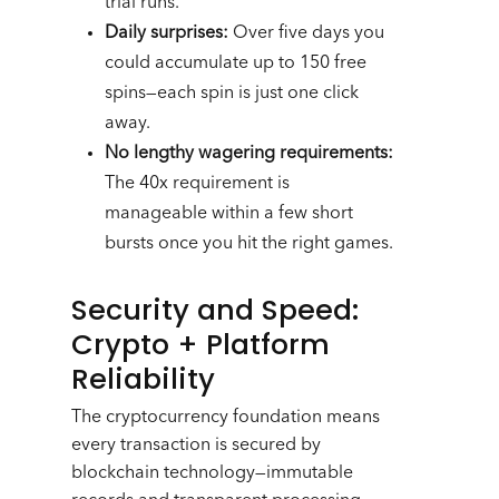
trial runs.
Daily surprises:
Over five days you
could accumulate up to 150 free
spins—each spin is just one click
away.
No lengthy wagering requirements:
The 40x requirement is
manageable within a few short
bursts once you hit the right games.
Security and Speed:
Crypto + Platform
Reliability
The cryptocurrency foundation means
every transaction is secured by
blockchain technology—immutable