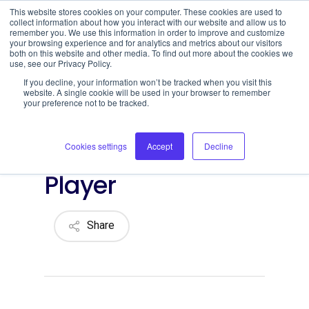
This website stores cookies on your computer. These cookies are used to
collect information about how you interact with our website and allow us to
remember you. We use this information in order to improve and customize
your browsing experience and for analytics and metrics about our visitors
both on this website and other media. To find out more about the cookies we
use, see our Privacy Policy.
Open toolbar
Razed Casino:
If you decline, your information won’t be tracked when you visit this
website. A single cookie will be used in your browser to remember
Quick‑Fire
your preference not to be tracked.
Entertainment for
Cookies settings
Accept
Decline
the Fast‑Paced
Player
Share