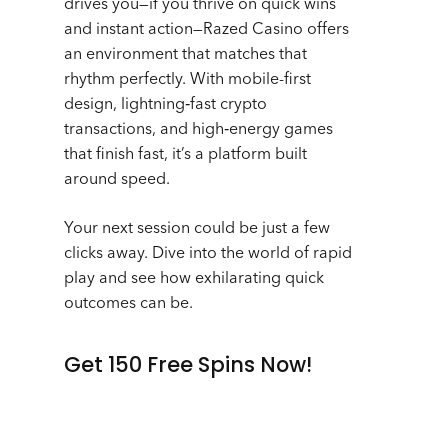
drives you—if you thrive on quick wins
and instant action—Razed Casino offers
an environment that matches that
rhythm perfectly. With mobile-first
design, lightning‑fast crypto
transactions, and high‑energy games
that finish fast, it’s a platform built
around speed.
Your next session could be just a few
clicks away. Dive into the world of rapid
play and see how exhilarating quick
outcomes can be.
Get 150 Free Spins Now!