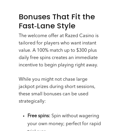
Bonuses That Fit the
Fast‑Lane Style
The welcome offer at Razed Casino is
tailored for players who want instant
value. A 100% match up to $300 plus
daily free spins creates an immediate
incentive to begin playing right away.
While you might not chase large
jackpot prizes during short sessions,
these small bonuses can be used
strategically:
Free spins:
Spin without wagering
your own money; perfect for rapid