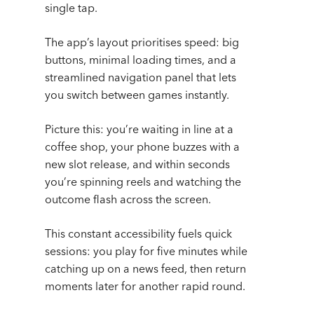
single tap.
The app’s layout prioritises speed: big
buttons, minimal loading times, and a
streamlined navigation panel that lets
you switch between games instantly.
Picture this: you’re waiting in line at a
coffee shop, your phone buzzes with a
new slot release, and within seconds
you’re spinning reels and watching the
outcome flash across the screen.
This constant accessibility fuels quick
sessions: you play for five minutes while
catching up on a news feed, then return
moments later for another rapid round.