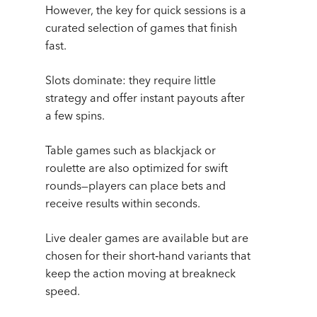
However, the key for quick sessions is a
curated selection of games that finish
fast.
Slots dominate: they require little
strategy and offer instant payouts after
a few spins.
Table games such as blackjack or
roulette are also optimized for swift
rounds—players can place bets and
receive results within seconds.
Live dealer games are available but are
chosen for their short‑hand variants that
keep the action moving at breakneck
speed.