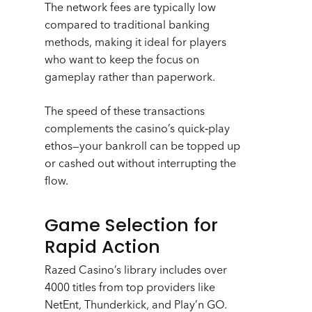
The network fees are typically low
compared to traditional banking
methods, making it ideal for players
who want to keep the focus on
gameplay rather than paperwork.
The speed of these transactions
complements the casino’s quick‑play
ethos—your bankroll can be topped up
or cashed out without interrupting the
flow.
Game Selection for
Rapid Action
Razed Casino’s library includes over
4000 titles from top providers like
NetEnt, Thunderkick, and Play’n GO.