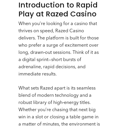
Introduction to Rapid
Play at Razed Casino
When you’re looking for a casino that
thrives on speed, Razed Casino
delivers. The platform is built for those
who prefer a surge of excitement over
long, drawn‑out sessions. Think of it as
a digital sprint—short bursts of
adrenaline, rapid decisions, and
immediate results.
What sets Razed apart is its seamless
blend of modern technology and a
robust library of high‑energy titles.
Whether you’re chasing that next big
win in a slot or closing a table game in
a matter of minutes, the environment is