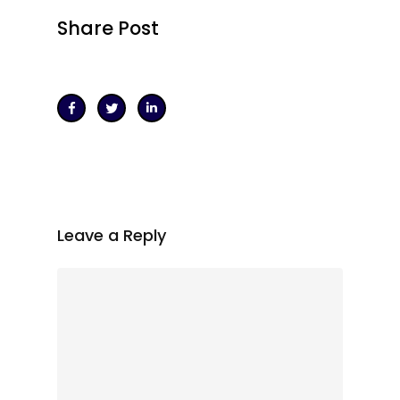
Share Post
Leave a Reply