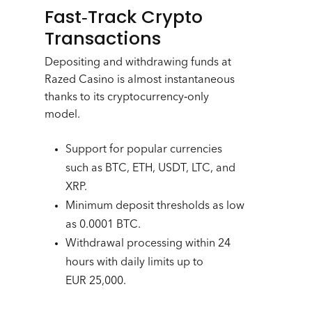
Fast‑Track Crypto
Transactions
Depositing and withdrawing funds at
Razed Casino is almost instantaneous
thanks to its cryptocurrency‑only
model.
Support for popular currencies
such as BTC, ETH, USDT, LTC, and
XRP.
Minimum deposit thresholds as low
as 0.0001 BTC.
Withdrawal processing within 24
hours with daily limits up to
EUR 25,000.