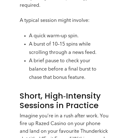
required.
A typical session might involve:
A quick warm‑up spin.
A burst of 10–15 spins while
scrolling through a news feed.
A brief pause to check your
balance before a final burst to
chase that bonus feature.
Short, High‑Intensity
Sessions in Practice
Imagine you’re in a rush after work. You
fire up Razed Casino on your phone
and land on your favourite Thunderkick