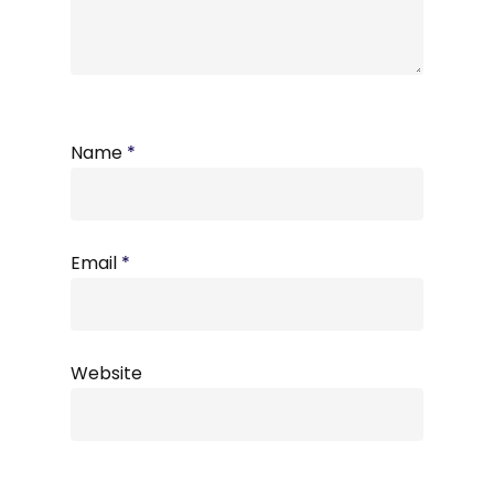
Name
*
Email
*
Website