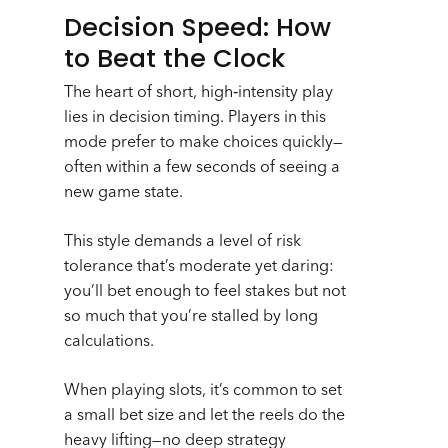
Decision Speed: How
to Beat the Clock
The heart of short, high‑intensity play
lies in decision timing. Players in this
mode prefer to make choices quickly—
often within a few seconds of seeing a
new game state.
This style demands a level of risk
tolerance that’s moderate yet daring:
you’ll bet enough to feel stakes but not
so much that you’re stalled by long
calculations.
When playing slots, it’s common to set
a small bet size and let the reels do the
heavy lifting—no deep strategy