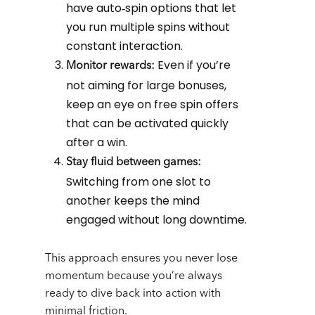
have auto‑spin options that let
you run multiple spins without
constant interaction.
Even if you’re
Monitor rewards:
not aiming for large bonuses,
keep an eye on free spin offers
that can be activated quickly
after a win.
Stay fluid between games:
Switching from one slot to
another keeps the mind
engaged without long downtime.
This approach ensures you never lose
momentum because you’re always
ready to dive back into action with
minimal friction.