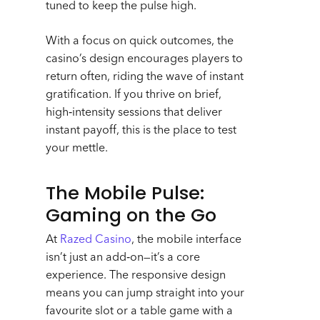
tuned to keep the pulse high.
With a focus on quick outcomes, the
casino’s design encourages players to
return often, riding the wave of instant
gratification. If you thrive on brief,
high‑intensity sessions that deliver
instant payoff, this is the place to test
your mettle.
The Mobile Pulse:
Gaming on the Go
At
Razed Casino
, the mobile interface
isn’t just an add‑on—it’s a core
experience. The responsive design
means you can jump straight into your
favourite slot or a table game with a