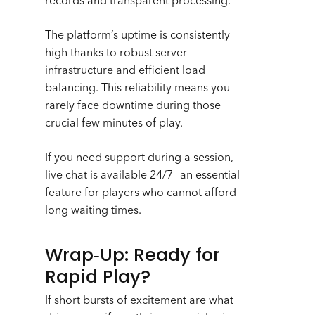
records and transparent processing.
The platform’s uptime is consistently
high thanks to robust server
infrastructure and efficient load
balancing. This reliability means you
rarely face downtime during those
crucial few minutes of play.
If you need support during a session,
live chat is available 24/7—an essential
feature for players who cannot afford
long waiting times.
Wrap‑Up: Ready for
Rapid Play?
If short bursts of excitement are what