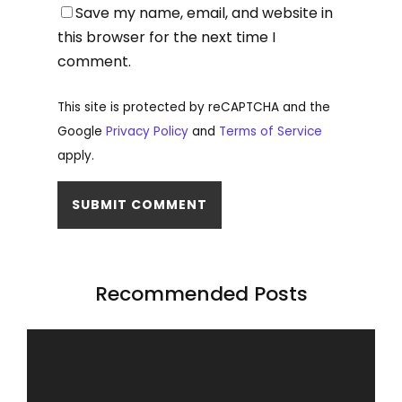
Save my name, email, and website in
this browser for the next time I
comment.
This site is protected by reCAPTCHA and the
Google
Privacy Policy
and
Terms of Service
apply.
Recommended Posts