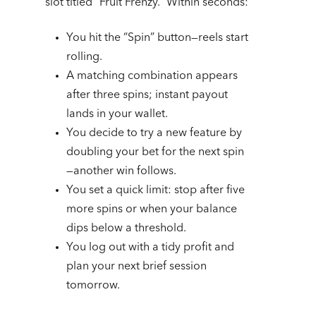
slot titled “Fruit Frenzy.” Within seconds:
You hit the “Spin” button—reels start
rolling.
A matching combination appears
after three spins; instant payout
lands in your wallet.
You decide to try a new feature by
doubling your bet for the next spin
—another win follows.
You set a quick limit: stop after five
more spins or when your balance
dips below a threshold.
You log out with a tidy profit and
plan your next brief session
tomorrow.