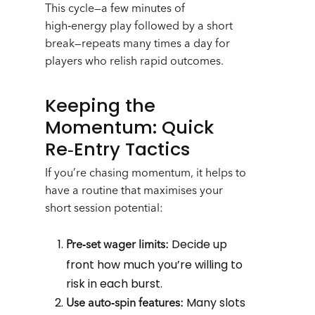
This cycle—a few minutes of
high‑energy play followed by a short
break—repeats many times a day for
players who relish rapid outcomes.
Keeping the
Momentum: Quick
Re‑Entry Tactics
If you’re chasing momentum, it helps to
have a routine that maximises your
short session potential:
Decide up
Pre‑set wager limits:
front how much you’re willing to
risk in each burst.
Many slots
Use auto‑spin features: