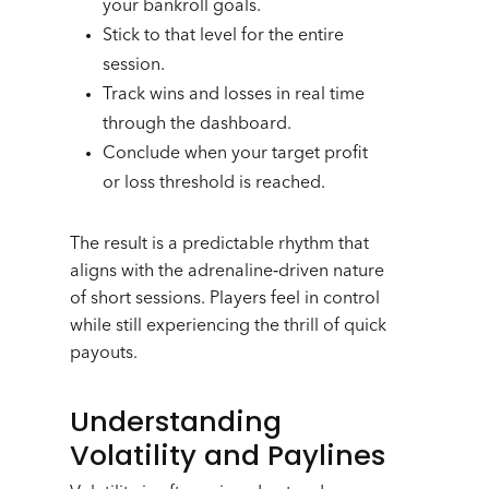
your bankroll goals.
Stick to that level for the entire
session.
Track wins and losses in real time
through the dashboard.
Conclude when your target profit
or loss threshold is reached.
The result is a predictable rhythm that
aligns with the adrenaline‑driven nature
of short sessions. Players feel in control
while still experiencing the thrill of quick
payouts.
Understanding
Volatility and Paylines