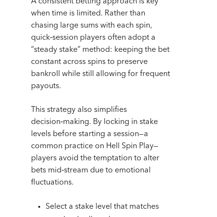
A consistent betting approach is key
when time is limited. Rather than
chasing large sums with each spin,
quick‑session players often adopt a
“steady stake” method: keeping the bet
constant across spins to preserve
bankroll while still allowing for frequent
payouts.
This strategy also simplifies
decision‑making. By locking in stake
levels before starting a session—a
common practice on Hell Spin Play—
players avoid the temptation to alter
bets mid‑stream due to emotional
fluctuations.
Select a stake level that matches