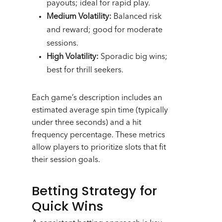
payouts; ideal for rapid play.
Medium Volatility:
Balanced risk
and reward; good for moderate
sessions.
High Volatility:
Sporadic big wins;
best for thrill seekers.
Each game’s description includes an
estimated average spin time (typically
under three seconds) and a hit
frequency percentage. These metrics
allow players to prioritize slots that fit
their session goals.
Betting Strategy for
Quick Wins