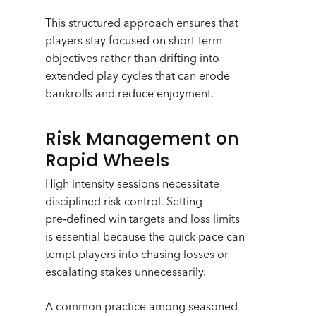
This structured approach ensures that
players stay focused on short-term
objectives rather than drifting into
extended play cycles that can erode
bankrolls and reduce enjoyment.
Risk Management on
Rapid Wheels
High intensity sessions necessitate
disciplined risk control. Setting
pre‑defined win targets and loss limits
is essential because the quick pace can
tempt players into chasing losses or
escalating stakes unnecessarily.
A common practice among seasoned