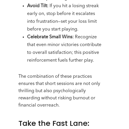
Avoid Tilt:
If you hit a losing streak
early on, stop before it escalates
into frustration—set your loss limit
before you start playing.
Celebrate Small Wins:
Recognize
that even minor victories contribute
to overall satisfaction; this positive
reinforcement fuels further play.
The combination of these practices
ensures that short sessions are not only
thrilling but also psychologically
rewarding without risking burnout or
financial overreach.
Take the Fast Lane: