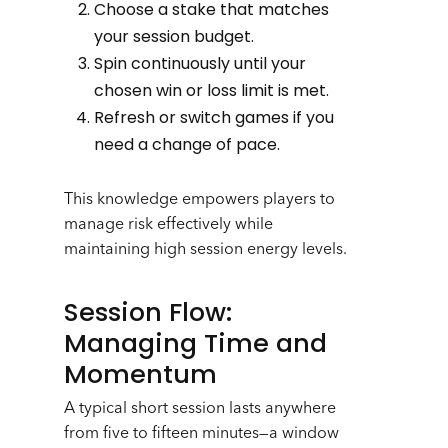
Choose a stake that matches
your session budget.
Spin continuously until your
chosen win or loss limit is met.
Refresh or switch games if you
need a change of pace.
This knowledge empowers players to
manage risk effectively while
maintaining high session energy levels.
Session Flow:
Managing Time and
Momentum
A typical short session lasts anywhere
from five to fifteen minutes—a window