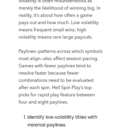
Volatility is often misunderstood as
merely the likelihood of winning big. In
reality, it’s about how often a game
pays out and how much. Low volatility
means frequent small wins; high
volatility means rare large payouts.
Paylines—patterns across which symbols
must align—also affect session pacing.
Games with fewer paylines tend to
resolve faster because fewer
combinations need to be evaluated
after each spin. Hell Spin Play’s top
picks for rapid play feature between
four and eight paylines.
Identify low‑volatility titles with
minimal paylines.