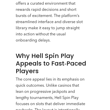
offers a curated environment that
rewards rapid decisions and short
bursts of excitement. The platform’s
streamlined interface and diverse slot
library make it easy to jump straight
into action without the usual
onboarding delays.
Why Hell Spin Play
Appeals to Fast‑Paced
Players
The core appeal lies in its emphasis on
quick outcomes. Unlike casinos that
lean on progressive jackpots and
lengthy tournaments, Hell Spin Play
focuses on slots that deliver immediate