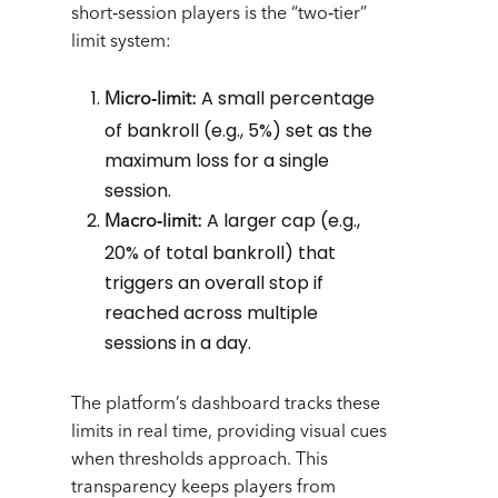
short‑session players is the “two‑tier”
limit system:
A small percentage
Micro‑limit:
of bankroll (e.g., 5%) set as the
maximum loss for a single
session.
A larger cap (e.g.,
Macro‑limit:
20% of total bankroll) that
triggers an overall stop if
reached across multiple
sessions in a day.
The platform’s dashboard tracks these
limits in real time, providing visual cues
when thresholds approach. This
transparency keeps players from