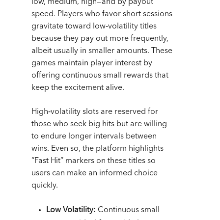
low, medium, high—and by payout
speed. Players who favor short sessions
gravitate toward low‑volatility titles
because they pay out more frequently,
albeit usually in smaller amounts. These
games maintain player interest by
offering continuous small rewards that
keep the excitement alive.
High‑volatility slots are reserved for
those who seek big hits but are willing
to endure longer intervals between
wins. Even so, the platform highlights
“Fast Hit” markers on these titles so
users can make an informed choice
quickly.
Low Volatility:
Continuous small