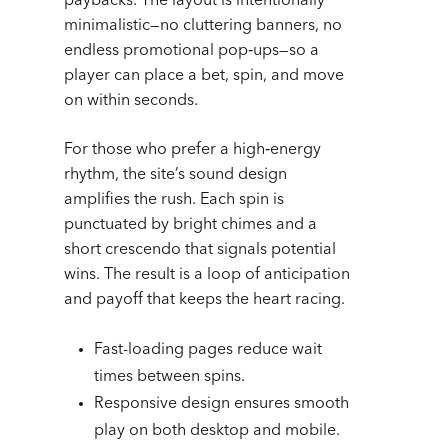
paybacks. The layout is intentionally
minimalistic—no cluttering banners, no
endless promotional pop‑ups—so a
player can place a bet, spin, and move
on within seconds.
For those who prefer a high‑energy
rhythm, the site’s sound design
amplifies the rush. Each spin is
punctuated by bright chimes and a
short crescendo that signals potential
wins. The result is a loop of anticipation
and payoff that keeps the heart racing.
Fast-loading pages reduce wait
times between spins.
Responsive design ensures smooth
play on both desktop and mobile.