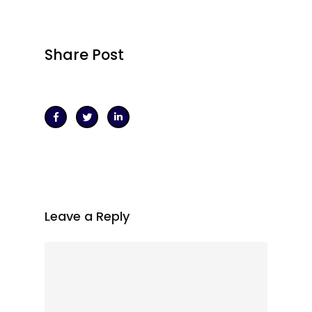
Share Post
Leave a Reply