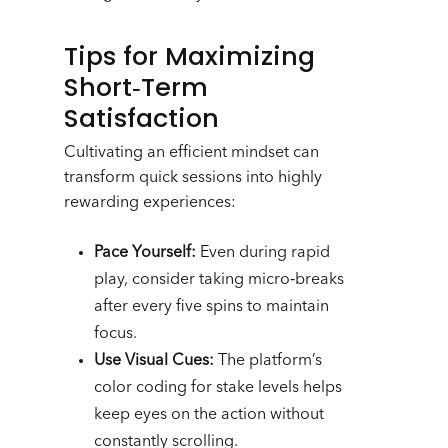
Tips for Maximizing
Short‑Term
Satisfaction
Cultivating an efficient mindset can
transform quick sessions into highly
rewarding experiences:
Pace Yourself:
Even during rapid
play, consider taking micro‑breaks
after every five spins to maintain
focus.
Use Visual Cues:
The platform’s
color coding for stake levels helps
keep eyes on the action without
constantly scrolling.