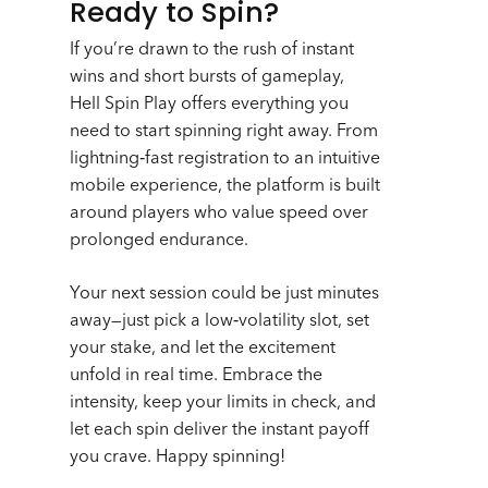
Ready to Spin?
If you’re drawn to the rush of instant
wins and short bursts of gameplay,
Hell Spin Play offers everything you
need to start spinning right away. From
lightning‑fast registration to an intuitive
mobile experience, the platform is built
around players who value speed over
prolonged endurance.
Your next session could be just minutes
away—just pick a low‑volatility slot, set
your stake, and let the excitement
unfold in real time. Embrace the
intensity, keep your limits in check, and
let each spin deliver the instant payoff
you crave. Happy spinning!