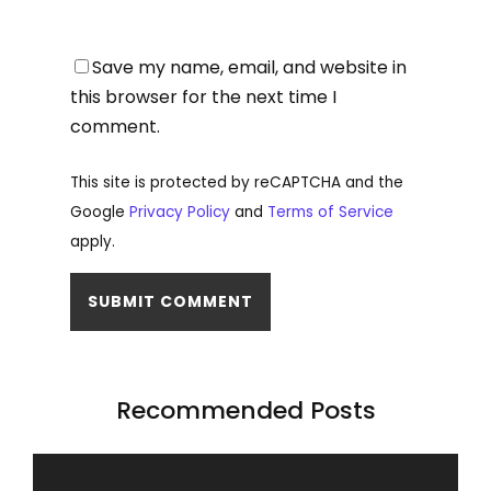
Save my name, email, and website in
this browser for the next time I
comment.
This site is protected by reCAPTCHA and the
Google
Privacy Policy
and
Terms of Service
apply.
Recommended Posts