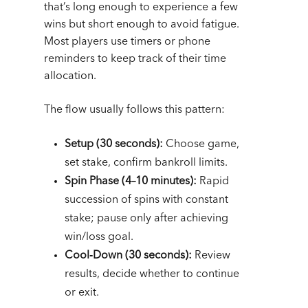
that’s long enough to experience a few
wins but short enough to avoid fatigue.
Most players use timers or phone
reminders to keep track of their time
allocation.
The flow usually follows this pattern:
Setup (30 seconds):
Choose game,
set stake, confirm bankroll limits.
Spin Phase (4–10 minutes):
Rapid
succession of spins with constant
stake; pause only after achieving
win/loss goal.
Cool‑Down (30 seconds):
Review
results, decide whether to continue
or exit.