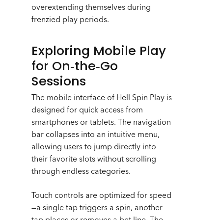
overextending themselves during
frenzied play periods.
Exploring Mobile Play
for On‑the‑Go
Sessions
The mobile interface of Hell Spin Play is
designed for quick access from
smartphones or tablets. The navigation
bar collapses into an intuitive menu,
allowing users to jump directly into
their favorite slots without scrolling
through endless categories.
Touch controls are optimized for speed
—a single tap triggers a spin, another