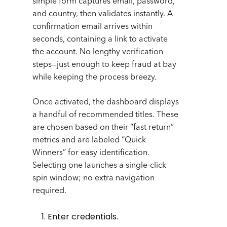
simple form captures email, password,
and country, then validates instantly. A
confirmation email arrives within
seconds, containing a link to activate
the account. No lengthy verification
steps—just enough to keep fraud at bay
while keeping the process breezy.
Once activated, the dashboard displays
a handful of recommended titles. These
are chosen based on their “fast return”
metrics and are labeled “Quick
Winners” for easy identification.
Selecting one launches a single-click
spin window; no extra navigation
required.
Enter credentials.