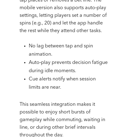
tap places or removes a bet line. The
mobile version also supports auto‑play
settings, letting players set a number of
spins (e.g., 20) and let the app handle
the rest while they attend other tasks.
No lag between tap and spin
animation.
Auto‑play prevents decision fatigue
during idle moments.
Cue alerts notify when session
limits are near.
This seamless integration makes it
possible to enjoy short bursts of
gameplay while commuting, waiting in
line, or during other brief intervals
throughout the day.