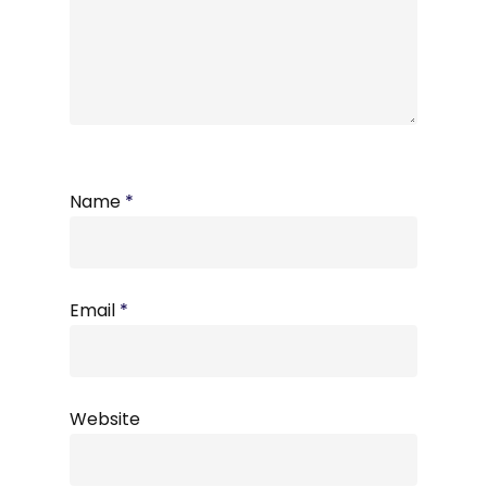
Name
*
Email
*
Website