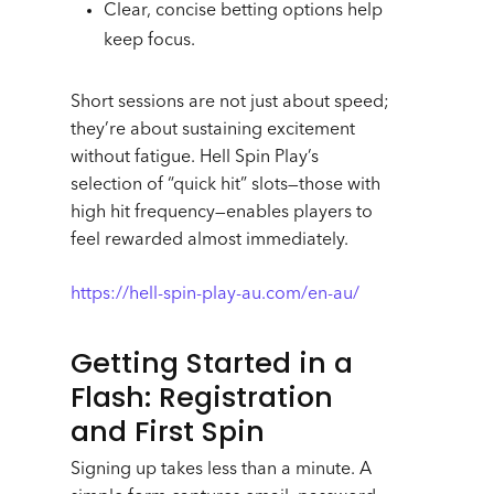
Clear, concise betting options help
keep focus.
Short sessions are not just about speed;
they’re about sustaining excitement
without fatigue. Hell Spin Play’s
selection of “quick hit” slots—those with
high hit frequency—enables players to
feel rewarded almost immediately.
https://hell-spin-play-au.com/en-au/
Getting Started in a
Flash: Registration
and First Spin
Signing up takes less than a minute. A