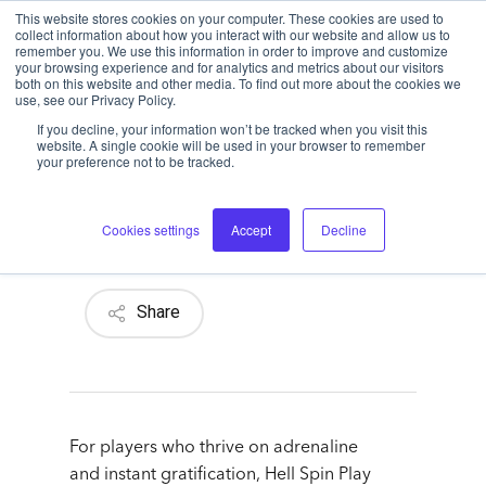
This website stores cookies on your computer. These cookies are used to
collect information about how you interact with our website and allow us to
remember you. We use this information in order to improve and customize
your browsing experience and for analytics and metrics about our visitors
both on this website and other media. To find out more about the cookies we
use, see our Privacy Policy.
Open toolbar
Hell Spin Play –
If you decline, your information won’t be tracked when you visit this
website. A single cookie will be used in your browser to remember
Quick Wins for
your preference not to be tracked.
Intense, Short
Cookies settings
Accept
Decline
Gaming Sessions
Share
For players who thrive on adrenaline
and instant gratification, Hell Spin Play