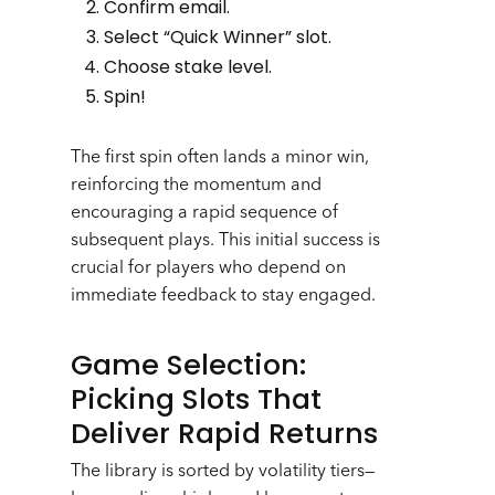
Confirm email.
Select “Quick Winner” slot.
Choose stake level.
Spin!
The first spin often lands a minor win,
reinforcing the momentum and
encouraging a rapid sequence of
subsequent plays. This initial success is
crucial for players who depend on
immediate feedback to stay engaged.
Game Selection:
Picking Slots That
Deliver Rapid Returns
The library is sorted by volatility tiers—