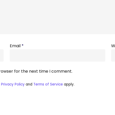
Email
*
W
browser for the next time I comment.
e
Privacy Policy
and
Terms of Service
apply.