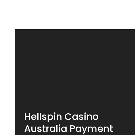
Hellspin Casino
Australia Payment