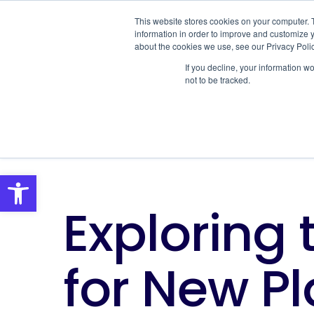
This website stores cookies on your computer. 
SOLUTIONS
S
information in order to improve and customize y
about the cookies we use, see our Privacy Polic
If you decline, your information w
not to be tracked.
Open toolbar
Exploring
for New Pl