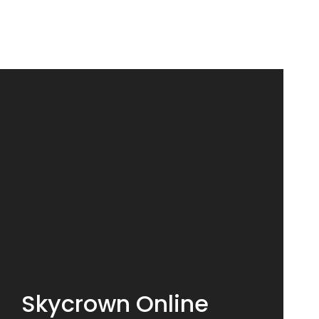
Skycrown Online