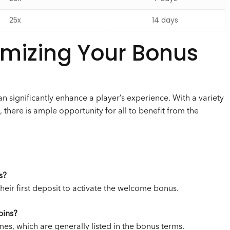
25x
14 days
imizing Your Bonus
 significantly enhance a player’s experience. With a variety
, there is ample opportunity for all to benefit from the
s?
eir first deposit to activate the welcome bonus.
pins?
games, which are generally listed in the bonus terms.