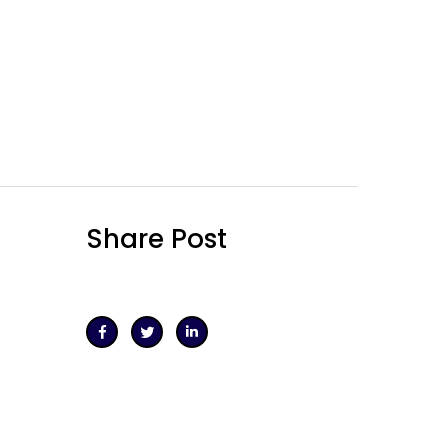
Share Post