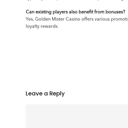
Can existing players also benefit from bonuses?
Yes, Golden Mister Casino offers various promoti
loyalty rewards.
Leave a Reply