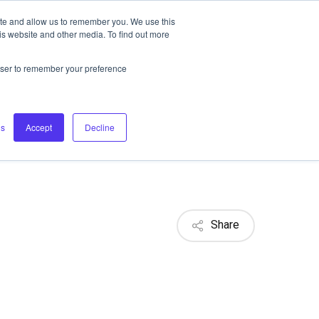
ite and allow us to remember you. We use this
CONTACT US
REQUEST A DEMO
is website and other media. To find out more
rowser to remember your preference
gs
Accept
Decline
Share