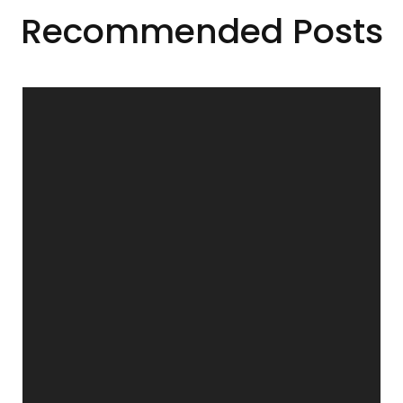
Recommended Posts