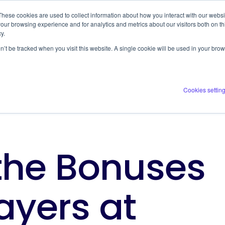
These cookies are used to collect information about how you interact with our webs
ERVICES
COMPANY
RESOURCES
our browsing experience and for analytics and metrics about our visitors both on th
y.
on’t be tracked when you visit this website. A single cookie will be used in your b
Cookies settin
 the Bonuses
ayers at