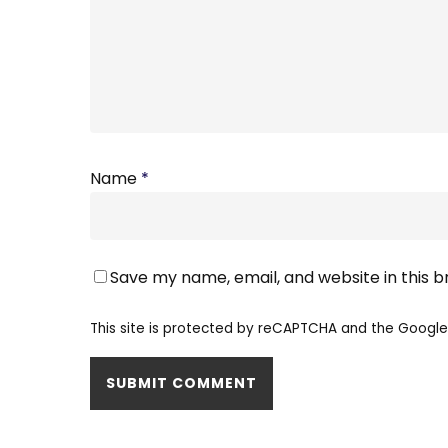
Name
*
Save my name, email, and website in this 
This site is protected by reCAPTCHA and the Googl