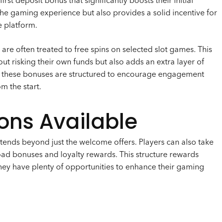
st deposit bonus that significantly boosts their initial
e gaming experience but also provides a solid incentive for
e platform.
 are often treated to free spins on selected slot games. This
out risking their own funds but also adds an extra layer of
l, these bonuses are structured to encourage engagement
m the start.
ons Available
ends beyond just the welcome offers. Players can also take
ad bonuses and loyalty rewards. This structure rewards
they have plenty of opportunities to enhance their gaming