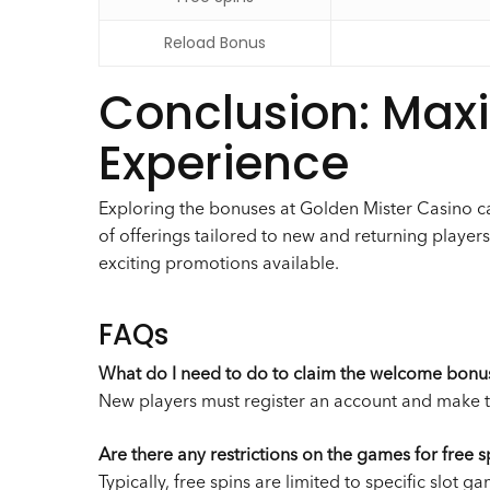
Reload Bonus
Conclusion: Max
Experience
Exploring the bonuses at Golden Mister Casino can
of offerings tailored to new and returning players
exciting promotions available.
FAQs
What do I need to do to claim the welcome bonu
New players must register an account and make th
Are there any restrictions on the games for free s
Typically, free spins are limited to specific slot 