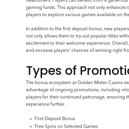
newcomers. Players can benefit from a generous fir
gaming funds. This approach not only enhances th
players to explore various games available on th
In addition to the first deposit bonus, new players
not only allows them to try out popular titles with
excitement to their welcome experience. Overal
and increase players’ chances of winning right fro
Types of Promoti
The bonus ecosystem at Golden Mister Casino ext
advantage of ongoing promotions, including relo
players for their continued patronage, ensuring 
experience further.
First Deposit Bonus
Free Spins on Selected Games