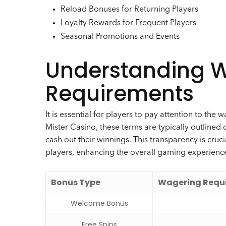
Reload Bonuses for Returning Players
Loyalty Rewards for Frequent Players
Seasonal Promotions and Events
Understanding 
Requirements
It is essential for players to pay attention to t
Mister Casino, these terms are typically outlined 
cash out their winnings. This transparency is cruc
players, enhancing the overall gaming experienc
Bonus Type
Wagering Requ
Welcome Bonus
Free Spins