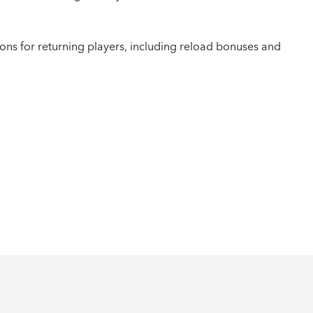
ons for returning players, including reload bonuses and