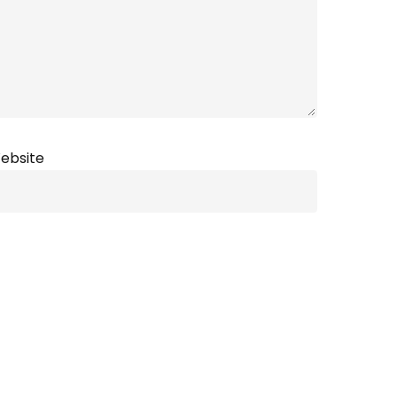
ebsite