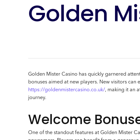
Golden Mi
Golden Mister Casino has quickly garnered attenti
bonuses aimed at new players. New visitors can ex
https://goldenmistercasino.co.uk/
, making it an 
journey.
Welcome Bonuses
One of the standout features at Golden Mister Ca