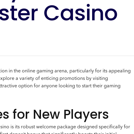
ster Casino
on in the online gaming arena, particularly for its appealing
plore a variety of enticing promotions by visiting
attractive option for anyone looking to start their gaming
 for New Players
sino is its robust welcome package designed specifically for