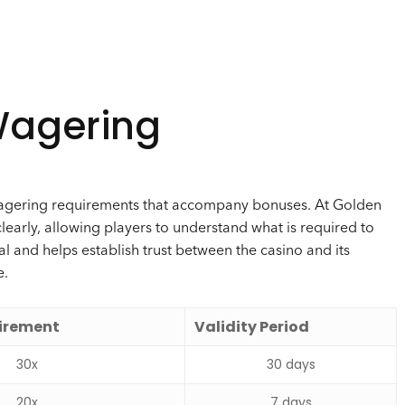
Wagering
he wagering requirements that accompany bonuses. At Golden
clearly, allowing players to understand what is required to
ial and helps establish trust between the casino and its
e.
irement
Validity Period
30x
30 days
20x
7 days