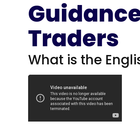
Guidance
Traders
What is the Engli