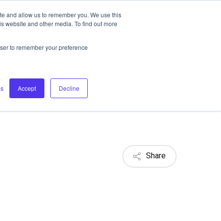
ite and allow us to remember you. We use this
CONTACT US
REQUEST A DEMO
is website and other media. To find out more
rowser to remember your preference
gs
Accept
Decline
Share