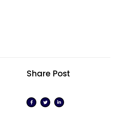
Share Post