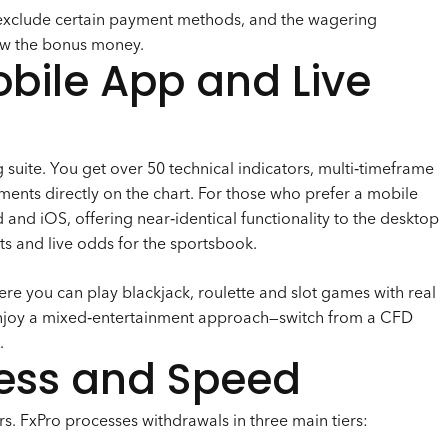
exclude certain payment methods, and the wagering
aw the bonus money.
obile App and Live
g suite. You get over 50 technical indicators, multi‑timeframe
ements directly on the chart. For those who prefer a mobile
 and iOS, offering near‑identical functionality to the desktop
rts and live odds for the sportsbook.
re you can play blackjack, roulette and slot games with real
o enjoy a mixed‑entertainment approach—switch from a CFD
.
ess and Speed
. FxPro processes withdrawals in three main tiers: