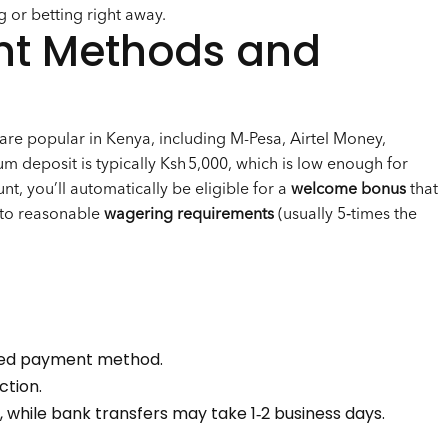
g or betting right away.
nt Methods and
 are popular in Kenya, including M-Pesa, Airtel Money,
m deposit is typically Ksh 5,000, which is low enough for
, you’ll automatically be eligible for a
welcome bonus
that
t to reasonable
wagering requirements
(usually 5‑times the
rred payment method.
ction.
, while bank transfers may take 1‑2 business days.