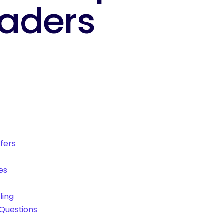
aders
fers
es
ling
Questions