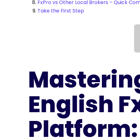
FxPro vs Other Local Brokers – Quick Co
Take the First Step
Masterin
English F
Platform: