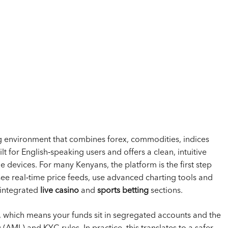
ing environment that combines forex, commodities, indices
lt for English‑speaking users and offers a clean, intuitive
 devices. For many Kenyans, the platform is the first step
see real‑time price feeds, use advanced charting tools and
 integrated
live casino
and
sports betting
sections.
s, which means your funds sit in segregated accounts and the