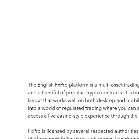
The English FxPro platform is a multi‑asset trad
and a handful of popular crypto contracts. It is bui
layout that works well on both desktop and mobile
into a world of regulated trading where you can 
access a live casino‑style experience through the
FxPro is licensed by several respected authoritie