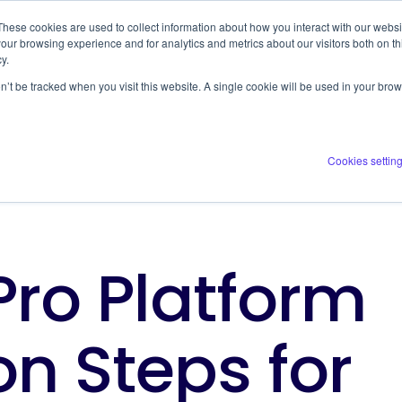
These cookies are used to collect information about how you interact with our webs
ERVICES
COMPANY
RESOURCES
our browsing experience and for analytics and metrics about our visitors both on th
y.
on’t be tracked when you visit this website. A single cookie will be used in your b
Cookies settin
Pro Platform
on Steps for