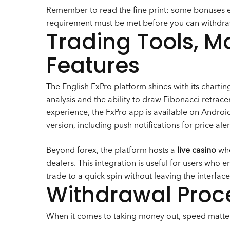
Remember to read the fine print: some bonuses 
requirement must be met before you can withdr
Trading Tools, M
Features
The English FxPro platform shines with its chartin
analysis and the ability to draw Fibonacci retrac
experience, the FxPro app is available on Android
version, including push notifications for price ale
Beyond forex, the platform hosts a
live casino
whe
dealers. This integration is useful for users wh
trade to a quick spin without leaving the interface
Withdrawal Proc
When it comes to taking money out, speed matters