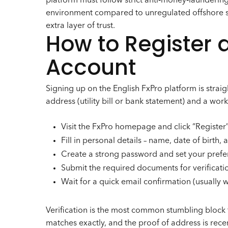
platform must follow strict anti‑money‑laundering 
environment compared to unregulated offshore sit
extra layer of trust.
How to Register 
Account
Signing up on the English FxPro platform is straig
address (utility bill or bank statement) and a work
Visit the FxPro homepage and click “Register”
Fill in personal details – name, date of birth, 
Create a strong password and set your prefe
Submit the required documents for verificati
Wait for a quick email confirmation (usually w
Verification is the most common stumbling block f
matches exactly, and the proof of address is rece