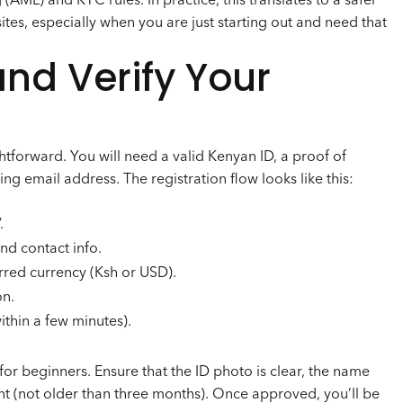
(AML) and KYC rules. In practice, this translates to a safer
es, especially when you are just starting out and need that
and Verify Your
htforward. You will need a valid Kenyan ID, a proof of
ing email address. The registration flow looks like this:
.
and contact info.
rred currency (Ksh or USD).
on.
ithin a few minutes).
or beginners. Ensure that the ID photo is clear, the name
nt (not older than three months). Once approved, you’ll be