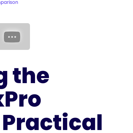
mparison
g the
xPro
 Practical