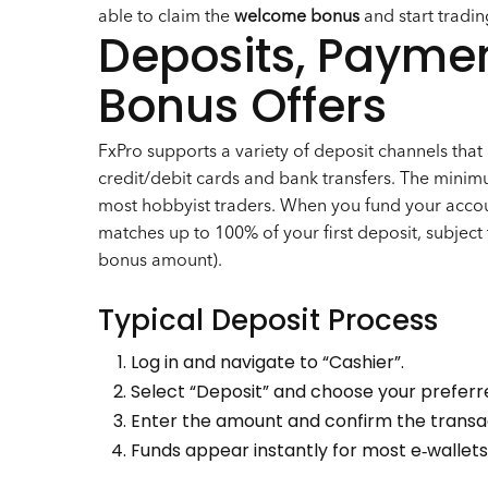
able to claim the
welcome bonus
and start tradin
Deposits, Payme
Bonus Offers
FxPro supports a variety of deposit channels that
credit/debit cards and bank transfers. The minimu
most hobbyist traders. When you fund your account
matches up to 100% of your first deposit, subjec
bonus amount).
Typical Deposit Process
Log in and navigate to “Cashier”.
Select “Deposit” and choose your prefe
Enter the amount and confirm the transa
Funds appear instantly for most e‑wallets