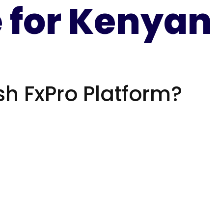
 for Kenyan
sh FxPro Platform?