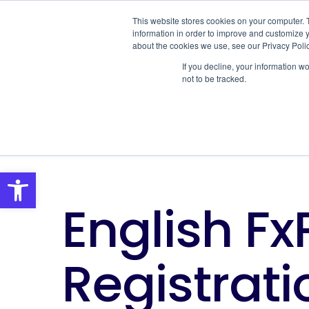
This website stores cookies on your computer. 
SOLUTIONS
S
information in order to improve and customize y
about the cookies we use, see our Privacy Polic
If you decline, your information w
not to be tracked.
Open toolbar
English Fx
Registrati