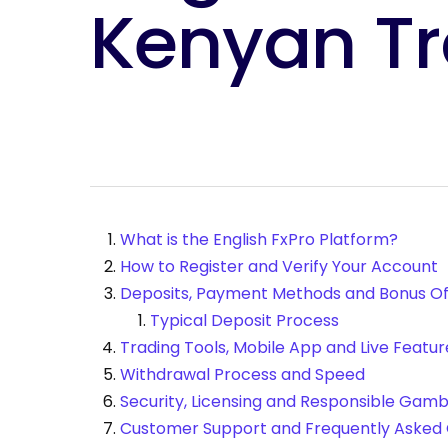
Kenyan Tr
What is the English FxPro Platform?
How to Register and Verify Your Account
Deposits, Payment Methods and Bonus Of
Typical Deposit Process
Trading Tools, Mobile App and Live Featur
Withdrawal Process and Speed
Security, Licensing and Responsible Gamb
Customer Support and Frequently Asked 