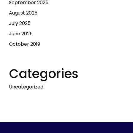
September 2025
August 2025
July 2025
June 2025
October 2019
Categories
Uncategorized