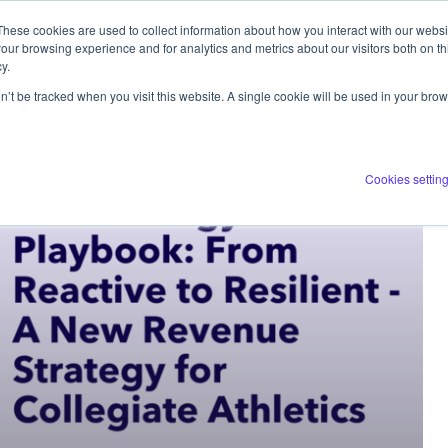
These cookies are used to collect information about how you interact with our webs
ERVICES
COMPANY
RESOURCES
our browsing experience and for analytics and metrics about our visitors both on th
y.
on’t be tracked when you visit this website. A single cookie will be used in your b
Cookies settin