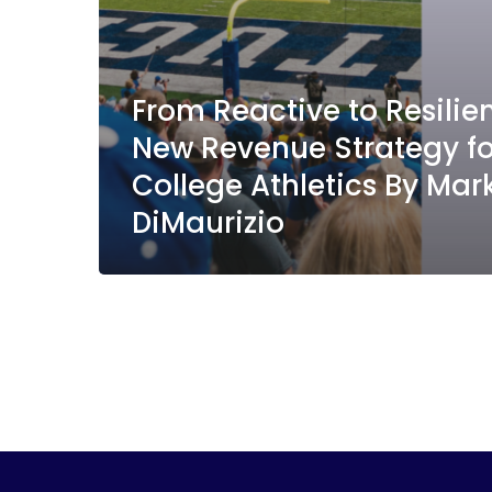
From Reactive to Resili
New Revenue Strategy fo
College Athletics By Mar
DiMaurizio