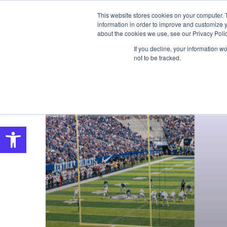
This website stores cookies on your computer. 
SOLUTIONS
S
information in order to improve and customize y
about the cookies we use, see our Privacy Polic
If you decline, your information w
not to be tracked.
Open toolbar