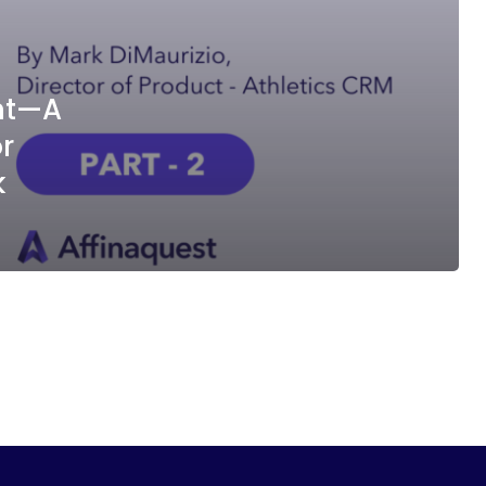
ent—A
r
k