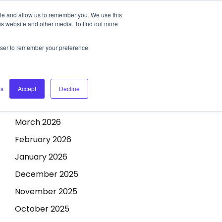
ite and allow us to remember you. We use this
CONTACT US
REQUEST A DEMO
Archives
is website and other media. To find out more
rowser to remember your preference
July 2026
June 2026
May 2026
gs
Accept
Decline
April 2026
March 2026
February 2026
January 2026
December 2025
November 2025
October 2025